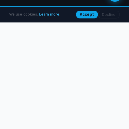
We use cookies.
Learn more
.
Accept
Decline
What we do
Six SEO disciplines, delivered as standalone projects or as
part of an ongoing retainer.
Technical SEO Audit
From 184.90 €