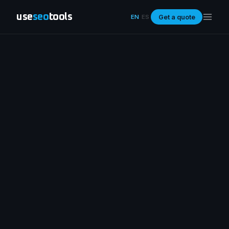
use
seo
tools
Get a quote
EN
ES