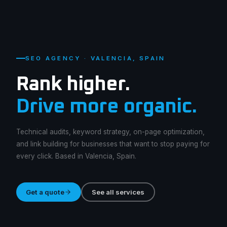
SEO AGENCY · VALENCIA, SPAIN
Rank higher.
Drive more organic.
Technical audits, keyword strategy, on-page optimization,
and link building for businesses that want to stop paying for
every click. Based in Valencia, Spain.
Get a quote
See all services