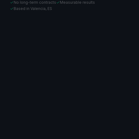
No long-term contracts
Measurable results
Based in Valencia, ES