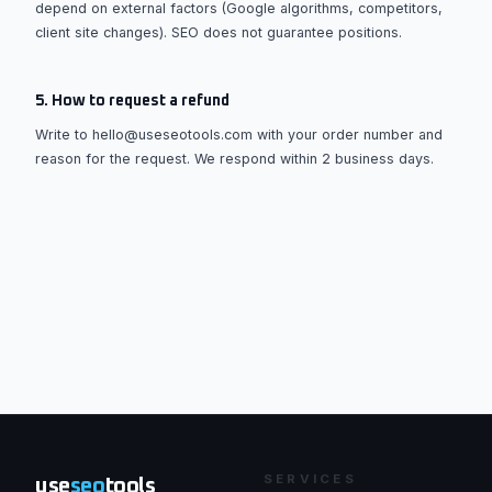
depend on external factors (Google algorithms, competitors,
client site changes). SEO does not guarantee positions.
5. How to request a refund
Write to hello@useseotools.com with your order number and
reason for the request. We respond within 2 business days.
SERVICES
use
seo
tools