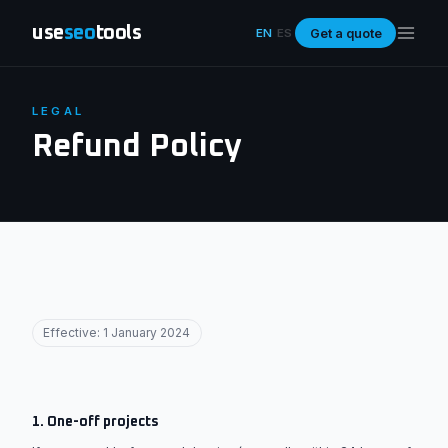
use
seo
tools
Get a quote
EN
ES
LEGAL
Refund Policy
Effective: 1 January 2024
1. One-off projects