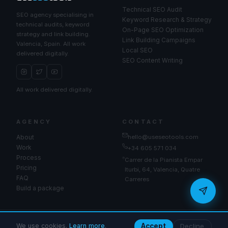
Technical SEO Audit
SEO agency specialising in
Keyword Research & Strategy
technical audits, keyword
On-Page SEO Optimization
strategy and link building.
Link Building Campaigns
Valencia, Spain. All work
Local SEO
delivered digitally.
SEO Content Writing
All work delivered digitally.
seo
AGENCY
CONTACT
About
hello@useseotools.com
Work
+34 605 571 034
Process
Carrer de la Pianista Empar
Pricing
Iturbi, 64, Valencia, Quatre
Send
FAQ
Carreres
Build a package
© 2026 UseSeoTools. All rights reserved.
We use cookies.
Learn more
.
Accept
Decline