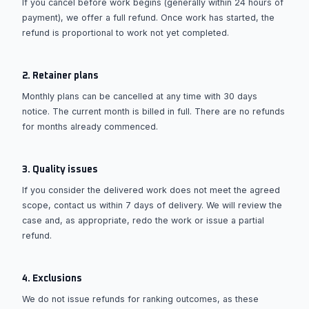
If you cancel before work begins (generally within 24 hours of
payment), we offer a full refund. Once work has started, the
refund is proportional to work not yet completed.
2. Retainer plans
Monthly plans can be cancelled at any time with 30 days
notice. The current month is billed in full. There are no refunds
for months already commenced.
3. Quality issues
If you consider the delivered work does not meet the agreed
scope, contact us within 7 days of delivery. We will review the
case and, as appropriate, redo the work or issue a partial
refund.
4. Exclusions
We do not issue refunds for ranking outcomes, as these